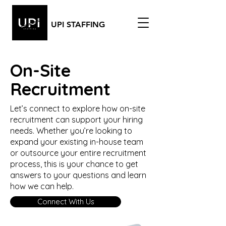
UPI STAFFING
On-Site
Recruitment
Let’s connect to explore how on-site
recruitment can support your hiring
needs. Whether you’re looking to
expand your existing in-house team
or outsource your entire recruitment
process, this is your chance to get
answers to your questions and learn
how we can help.
Connect With Us