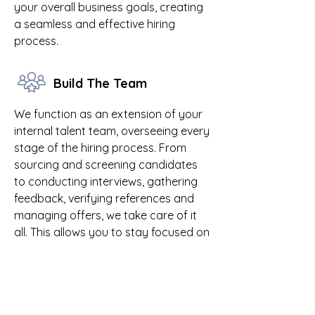
your overall business goals, creating
a seamless and effective hiring
process.
Build The Team
We function as an extension of your
internal talent team, overseeing every
stage of the hiring process. From
sourcing and screening candidates
to conducting interviews, gathering
feedback, verifying references and
managing offers, we take care of it
all. This allows you to stay focused on
your business while we handle your
recruitment needs.