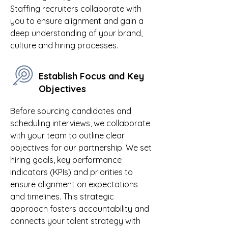
Staffing recruiters collaborate with
you to ensure alignment and gain a
deep understanding of your brand,
culture and hiring processes.
Establish Focus and Key
Objectives
Before sourcing candidates and
scheduling interviews, we collaborate
with your team to outline clear
objectives for our partnership. We set
hiring goals, key performance
indicators (KPIs) and priorities to
ensure alignment on expectations
and timelines. This strategic
approach fosters accountability and
connects your talent strategy with