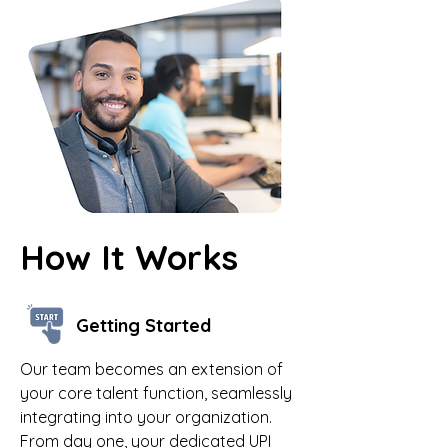
How It Works
Getting Started
Our team becomes an extension of
your core talent function, seamlessly
integrating into your organization.
From day one, your dedicated UPI