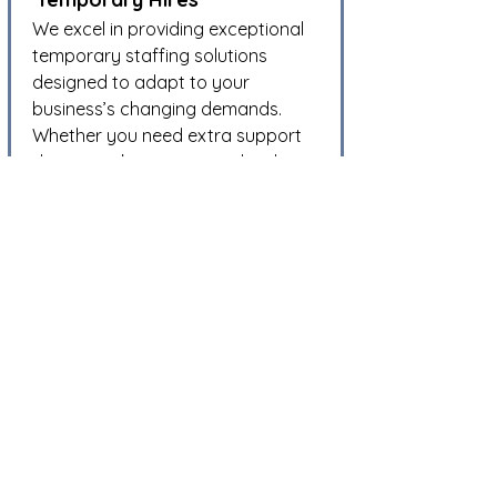
We excel in providing exceptional
temporary staffing solutions
designed to adapt to your
business’s changing demands.
Whether you need extra support
during peak times, specialized
professionals for project-based
work, or swift replacements, our
experienced recruiters ensure
fast access to top talent.
Payroll Services
Our payroll service makes it easy
to bring in temporary staff. You
choose the workers and we
handle their payroll, paperwork
and staffing setup. This lets you