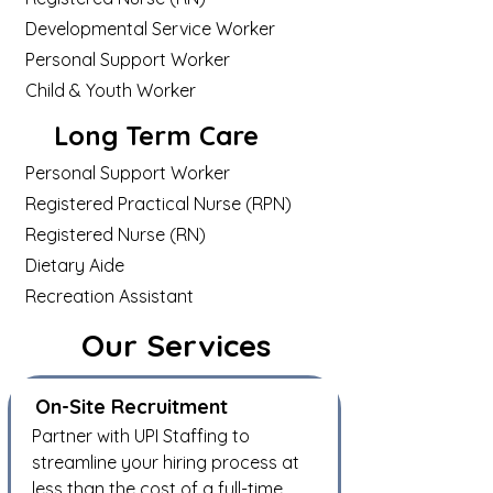
Developmental Service Worker
Personal Support Worker
Child & Youth Worker
Long Term Care
Personal Support Worker
Registered Practical Nurse (RPN)
Registered Nurse (RN)
Dietary Aide
Recreation Assistant
Our Services
On-Site Recruitment
Partner with UPI Staffing to
streamline your hiring process
at
less than
the cost of a full-time