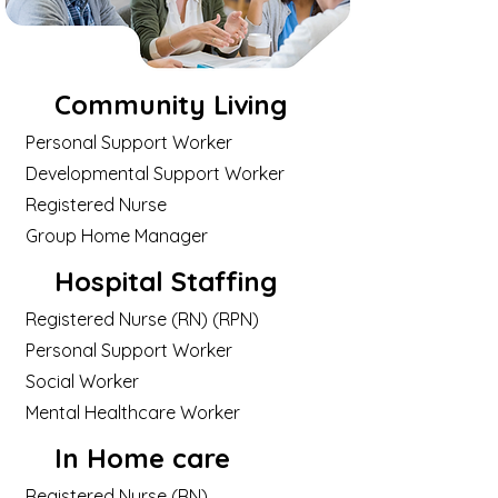
Community Living
Personal Support Worker
Developmental Support Worker
Registered Nurse
Group Home Manager
Hospital Staffing
Registered Nurse (RN) (RPN)
Personal Support Worker
Social Worker
Mental Healthcare Worker
In Home care
Registered Nurse (RN)