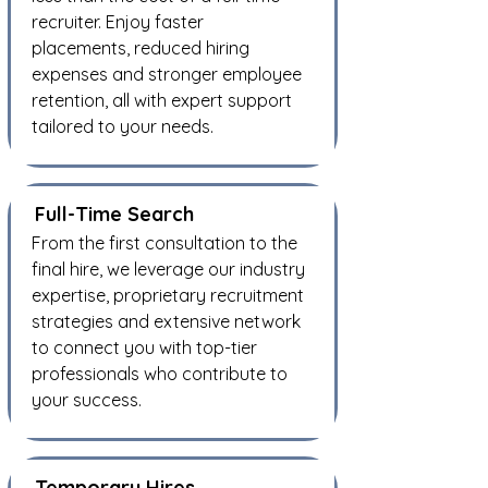
recruiter. Enjoy faster
placements, reduced hiring
expenses and stronger employee
retention, all with expert support
tailored to your needs.
Full-Time Search
From the first consultation to the
final hire, we leverage our industry
expertise, proprietary recruitment
strategies and extensive network
to connect you with top-tier
professionals who contribute to
your success.
Temporary Hires