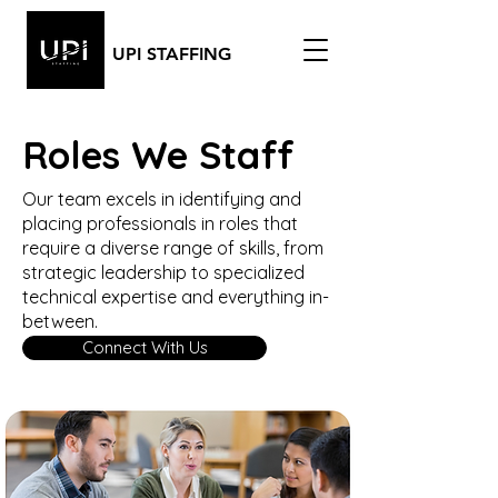
UPI STAFFING
Roles We Staff
Our team excels in identifying and
placing professionals in roles that
require a diverse range of skills, from
strategic leadership to specialized
technical expertise and everything in-
between.
Connect With Us