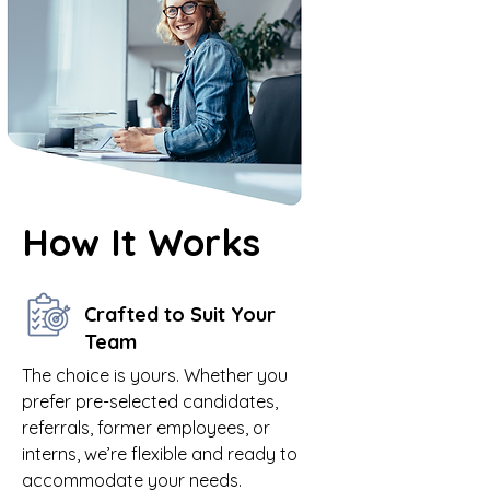
How It Works
Crafted to Suit Your
Team
The choice is yours. Whether you
prefer pre-selected candidates,
referrals, former employees, or
interns, we’re flexible and ready to
accommodate your needs.