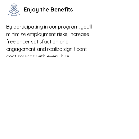
Enjoy the Benefits
By participating in our program, you'll
minimize employment risks, increase
freelancer satisfaction and
engagement and realize significant
cost savings with every hire.