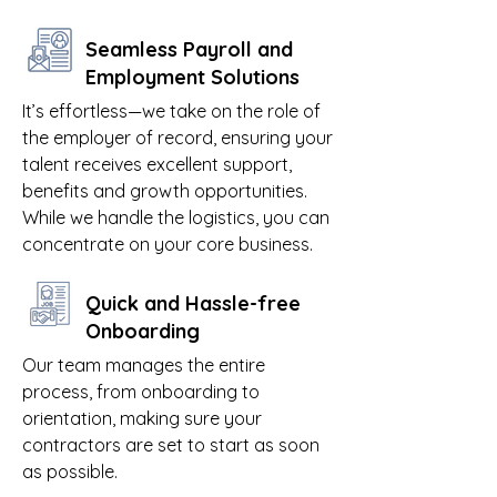
Seamless Payroll and
Employment Solutions
It’s effortless—we take on the role of
the employer of record, ensuring your
talent receives excellent support,
benefits and growth opportunities.
While we handle the logistics, you can
concentrate on your core business.
Quick and Hassle-free
Onboarding
Our team manages the entire
process, from onboarding to
orientation, making sure your
contractors are set to start as soon
as possible.