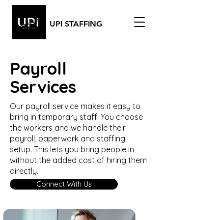
UPI STAFFING
Payroll
Services
Our payroll service makes it easy to
bring in temporary staff. You choose
the workers and we handle their
payroll, paperwork and staffing
setup. This lets you bring people in
without the added cost of hiring them
directly.
Connect With Us